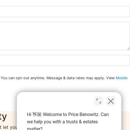
n. You can opt-out anytime. Message & data rates may apply. View
Mobile
ty
Hi 👋🏼 Welcome to Price Benowitz. Can
we help you with a trusts & estates
let your resolutions fall by the wayside.
matter?