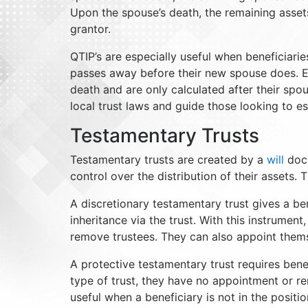
Upon the spouse’s death, the remaining assets
grantor.
QTIP’s are especially useful when beneficiari
passes away before their new spouse does. Es
death and are only calculated after their spo
local trust laws and guide those looking to es
Testamentary Trusts
Testamentary trusts are created by a
will
docu
control over the distribution of their assets
A discretionary testamentary trust gives a bene
inheritance via the trust. With this instrumen
remove trustees. They can also appoint thems
A protective testamentary trust requires benefic
type of trust, they have no appointment or re
useful when a beneficiary is not in the positi