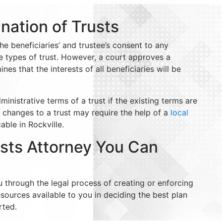
nation of Trusts
e beneficiaries’ and trustee’s consent to any
 types of trust. However, a court approves a
es that the interests of all beneficiaries will be
nistrative terms of a trust if the existing terms are
 changes to a trust may require the help of a
local
ble in Rockville.
usts Attorney You Can
u through the legal process of creating or enforcing
esources available to you in deciding the best plan
rted.