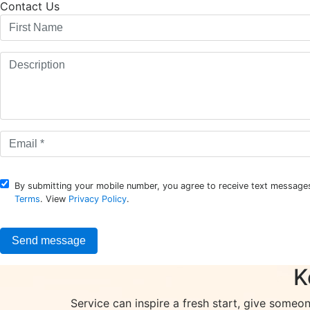
Contact Us
By submitting your mobile number, you agree to receive text messages
Terms
. View
Privacy Policy
.
K
Service can inspire a fresh start, give someo