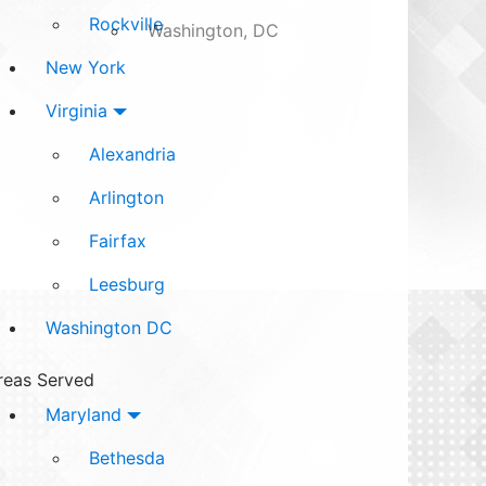
Rockville
Washington, DC
New York
Virginia
Alexandria
Arlington
Fairfax
Leesburg
Washington DC
reas Served
Maryland
Bethesda