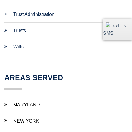
Trust Administration
Trusts
SMS
Wills
AREAS SERVED
MARYLAND
NEW YORK