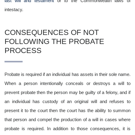
last will and testament
or to the Commonwealth laws of
intestacy.
CONSEQUENCES OF NOT
FOLLOWING THE PROBATE
PROCESS
Probate is required if an individual has assets in their sole name.
When a person intentionally conceals or destroys a will to
prevent probate then the person may be guilty of a felony, and if
an individual has custody of an original will and refuses to
present it to the court then the court has the ability to summon
that person and compel the production of a will in cases where
probate is required. In addition to those consequences, it is