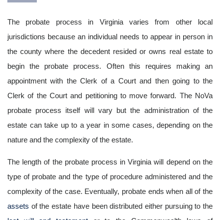
The probate process in Virginia varies from other local
jurisdictions because an individual needs to appear in person in
the county where the decedent resided or owns real estate to
begin the probate process. Often this requires making an
appointment with the Clerk of a Court and then going to the
Clerk of the Court and petitioning to move forward. The NoVa
probate process itself will vary but the administration of the
estate can take up to a year in some cases, depending on the
nature and the complexity of the estate.
The length of the probate process in Virginia will depend on the
type of probate and the type of procedure administered and the
complexity of the case. Eventually, probate ends when all of the
assets
of the estate have been distributed either pursuing to the