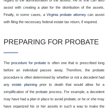
regard to the administration of the assets. He or she can also
assist with creating a plan for the distribution of the assets.
Finally, in some cases, a
Virginia probate attorney
can assist
with filing the necessary federal estate tax return, if required.
PREPARING FOR PROBATE
The
procedure for probate
is often one that is prescribed long
before an individual passes away. Therefore, the probate
procedure is often determined by whether or not a decedent had
any
estate planning
prior to death that would allow for a
simplification of the probate process. For example, a decedent
may have had a plan in place to avoid probate, or he or she may
have organized his or her assets in such a way to make the