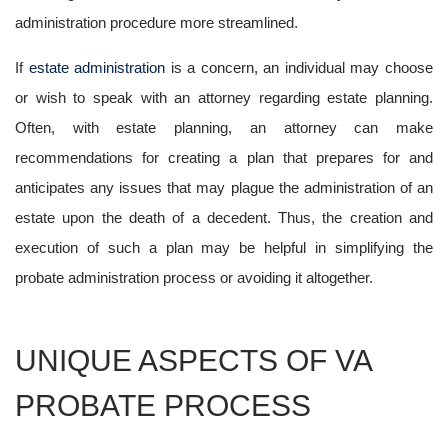
administration procedure more streamlined.
If
estate administration
is a concern, an individual may choose
or wish to speak with an attorney regarding estate planning.
Often, with estate planning, an attorney can make
recommendations for creating a plan that prepares for and
anticipates any issues that may plague the administration of an
estate upon the death of a decedent. Thus, the creation and
execution of such a plan may be helpful in simplifying the
probate administration process or avoiding it altogether.
UNIQUE ASPECTS OF VA
PROBATE PROCESS