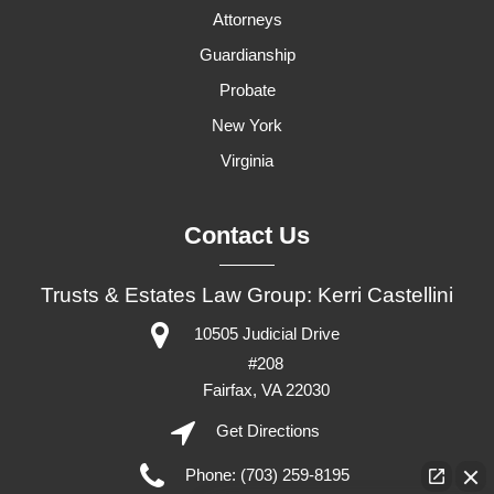
Attorneys
Guardianship
Probate
New York
Virginia
Contact Us
Trusts & Estates Law Group: Kerri Castellini
10505 Judicial Drive
#208
Fairfax,
VA
22030
Get Directions
Phone:
(703) 259-8195