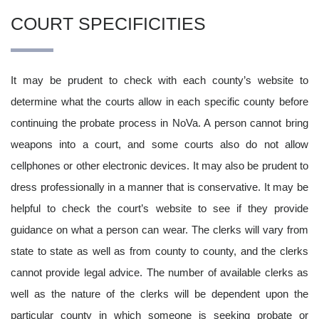
COURT SPECIFICITIES
It may be prudent to check with each county’s website to
determine what the courts allow in each specific county before
continuing the probate process in NoVa. A person cannot bring
weapons into a court, and some courts also do not allow
cellphones or other electronic devices. It may also be prudent to
dress professionally in a manner that is conservative. It may be
helpful to check the court’s website to see if they provide
guidance on what a person can wear. The clerks will vary from
state to state as well as from county to county, and the clerks
cannot provide legal advice. The number of available clerks as
well as the nature of the clerks will be dependent upon the
particular county in which someone is seeking probate or