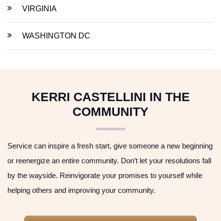
VIRGINIA
WASHINGTON DC
KERRI CASTELLINI IN THE
COMMUNITY
Service can inspire a fresh start, give someone a new beginning
or reenergize an entire community. Don’t let your resolutions fall
by the wayside. Reinvigorate your promises to yourself while
helping others and improving your community.