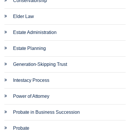
Conservatorship
Elder Law
Estate Administration
Estate Planning
Generation-Skipping Trust
Intestacy Process
Power of Attorney
Probate in Business Succession
Probate