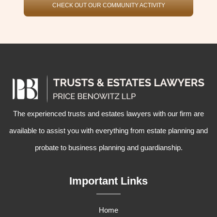
CHECK OUT OUR COMMUNITY ACTIVITY
The experienced
trusts and estates lawyers
with our firm are
available to assist you with everything from
estate planning
and
probate
to
business planning
and
guardianship
.
Important Links
Home