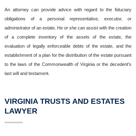
An attorney can provide advice with regard to the fiduciary
obligations of a personal representative, executor, or
administrator of an estate. He or she can assist with the creation
of a complete inventory of the assets of the estate, the
evaluation of legally enforceable debts of the estate, and the
establishment of a plan for the distribution of the estate pursuant
to the laws of the Commonwealth of Virginia or the decedent’s
last will and testament.
VIRGINIA TRUSTS AND ESTATES
LAWYER