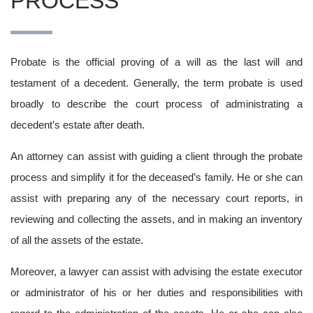
PROCESS
Probate is the official proving of a will as the last will and
testament of a decedent. Generally, the term probate is used
broadly to describe the court process of administrating a
decedent’s estate after death.
An attorney can assist with guiding a client through the probate
process and simplify it for the deceased’s family. He or she can
assist with preparing any of the necessary court reports, in
reviewing and collecting the assets, and in making an inventory
of all the assets of the estate.
Moreover, a lawyer can assist with advising the estate executor
or administrator of his or her duties and responsibilities with