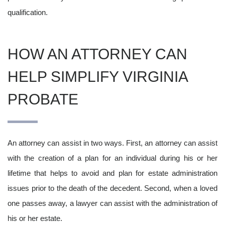
qualification.
HOW AN ATTORNEY CAN
HELP SIMPLIFY VIRGINIA
PROBATE
An attorney can assist in two ways. First, an attorney can assist
with the creation of a plan for an individual during his or her
lifetime that helps to avoid and plan for estate administration
issues prior to the death of the decedent. Second, when a loved
one passes away, a lawyer can assist with the administration of
his or her estate.