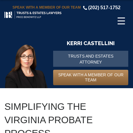
(202) 517-1752
SPEAK WITH A MEMBER OF OUR TEAM
KERRI CASTELLINI
TRUSTS AND ESTATES
ATTORNEY
SPEAK WITH A MEMBER OF OUR
TEAM
SIMPLIFYING THE
VIRGINIA PROBATE