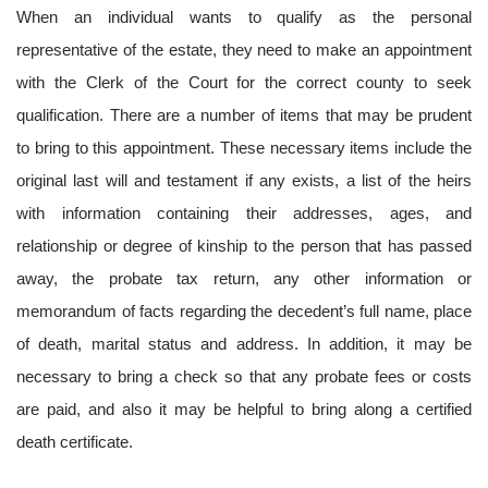
When an individual wants to qualify as the personal
representative of the estate, they need to make an appointment
with the Clerk of the Court for the correct county to seek
qualification. There are a number of items that may be prudent
to bring to this appointment. These necessary items include the
original last will and testament if any exists, a list of the heirs
with information containing their addresses, ages, and
relationship or degree of kinship to the person that has passed
away, the probate tax return, any other information or
memorandum of facts regarding the decedent’s full name, place
of death, marital status and address. In addition, it may be
necessary to bring a check so that any probate fees or costs
are paid, and also it may be helpful to bring along a certified
death certificate.