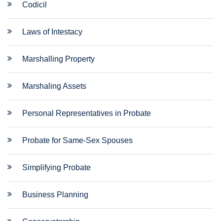
Codicil
Laws of Intestacy
Marshalling Property
Marshaling Assets
Personal Representatives in Probate
Probate for Same-Sex Spouses
Simplifying Probate
Business Planning