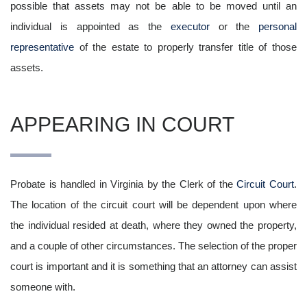
possible that assets may not be able to be moved until an
individual is appointed as the
executor
or the
personal
representative
of the estate to properly transfer title of those
assets.
APPEARING IN COURT
Probate is handled in Virginia by the Clerk of the
Circuit Court
.
The location of the circuit court will be dependent upon where
the individual resided at death, where they owned the property,
and a couple of other circumstances. The selection of the proper
court is important and it is something that an attorney can assist
someone with.