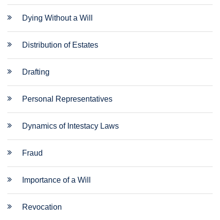
Dying Without a Will
Distribution of Estates
Drafting
Personal Representatives
Dynamics of Intestacy Laws
Fraud
Importance of a Will
Revocation