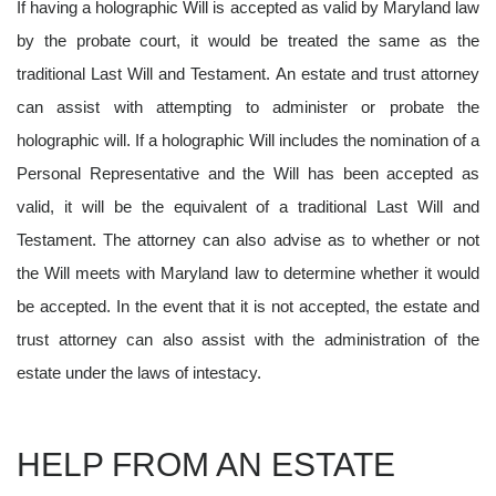
If having a holographic Will is accepted as valid by Maryland law
by the probate court, it would be treated the same as the
traditional Last Will and Testament. An estate and trust attorney
can assist with attempting to administer or probate the
holographic will. If a holographic Will includes the nomination of a
Personal Representative and the Will has been accepted as
valid, it will be the equivalent of a traditional Last Will and
Testament. The attorney can also advise as to whether or not
the Will meets with Maryland law to determine whether it would
be accepted. In the event that it is not accepted, the estate and
trust attorney can also assist with the administration of the
estate under the laws of intestacy.
HELP FROM AN ESTATE