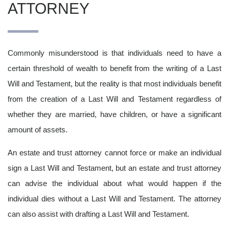
ATTORNEY
Commonly misunderstood is that individuals need to have a
certain threshold of wealth to benefit from the writing of a Last
Will and Testament, but the reality is that most individuals benefit
from the creation of a Last Will and Testament regardless of
whether they are married, have children, or have a significant
amount of assets.
An estate and trust attorney cannot force or make an individual
sign a Last Will and Testament, but an estate and trust attorney
can advise the individual about what would happen if the
individual dies without a Last Will and Testament. The attorney
can also assist with drafting a Last Will and Testament.