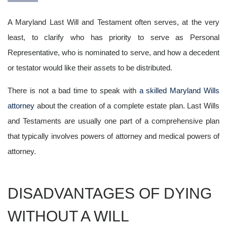
A Maryland Last Will and Testament often serves, at the very
least, to clarify who has priority to serve as Personal
Representative, who is nominated to serve, and how a decedent
or testator would like their assets to be distributed.
There is not a bad time to speak with
a skilled Maryland Wills
attorney
about the creation of a complete estate plan. Last Wills
and Testaments are usually one part of a comprehensive plan
that typically involves powers of attorney and medical powers of
attorney.
DISADVANTAGES OF DYING
WITHOUT A WILL