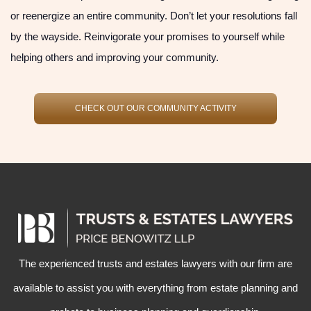
or reenergize an entire community. Don’t let your resolutions fall
by the wayside. Reinvigorate your promises to yourself while
helping others and improving your community.
CHECK OUT OUR COMMUNITY ACTIVITY
The experienced
trusts and estates lawyers
with our firm are
available to assist you with everything from
estate planning
and