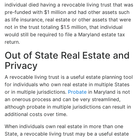
individual died having a revocable living trust that was
pre-funded with $1 million and had other assets such
as life insurance, real estate or other assets that were
not in the trust totaling $1.5 million, that individual
would still be required to file a Maryland estate tax
return.
Out of State Real Estate and
Privacy
A revocable living trust is a useful estate planning tool
for individuals who own real estate in multiple States
or in multiple jurisdictions.
Probate
in Maryland is not
an onerous process and can be very streamlined,
although probate in multiple jurisdictions can result in
additional costs over time.
When individuals own real estate in more than one
State, a revocable living trust may be a useful estate