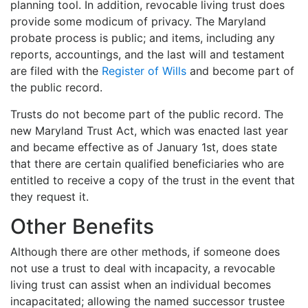
planning tool. In addition, revocable living trust does
provide some modicum of privacy. The Maryland
probate process is public; and items, including any
reports, accountings, and the last will and testament
are filed with the
Register of Wills
and become part of
the public record.
Trusts do not become part of the public record. The
new Maryland Trust Act, which was enacted last year
and became effective as of January 1st, does state
that there are certain qualified beneficiaries who are
entitled to receive a copy of the trust in the event that
they request it.
Other Benefits
Although there are other methods, if someone does
not use a trust to deal with incapacity, a revocable
living trust can assist when an individual becomes
incapacitated; allowing the named successor trustee