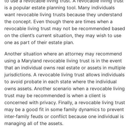
to use a revocable living trust. A revocable living trust
is a popular estate planning tool. Many individuals
want revocable living trusts because they understand
the concept. Even though there are times when a
revocable living trust may not be recommended based
on the client’s current situation, they may wish to use
one as part of their estate plan.
Another situation where an attorney may recommend
using a Maryland revocable living trust is in the event
that an individual owns real estate or assets in multiple
jurisdictions. A revocable living trust allows individuals
to avoid probate in each state where the individual
owns assets. Another scenario when a revocable living
trust may be recommended is when a client is
concerned with privacy. Finally, a revocable living trust
may be a good fit in some family dynamics to prevent
inter-family feuds or conflict because one individual is
managing all of the assets.