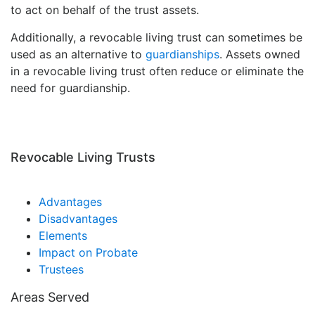
to act on behalf of the trust assets.
Additionally, a revocable living trust can sometimes be
used as an alternative to
guardianships
. Assets owned
in a revocable living trust often reduce or eliminate the
need for guardianship.
Revocable Living Trusts
Advantages
Disadvantages
Elements
Impact on Probate
Trustees
Areas Served