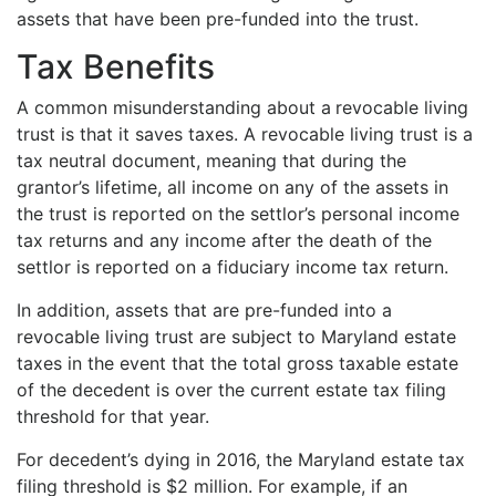
assets that have been pre-funded into the trust.
Tax Benefits
A common misunderstanding about a
revocable living
trust is that it saves taxes. A revocable living trust is a
tax neutral document, meaning that during the
grantor’s lifetime, all income on any of the assets in
the trust is reported on the settlor’s personal income
tax returns and any income after the death of the
settlor is reported on a fiduciary income tax return.
In addition, assets that are pre-funded into a
revocable living trust are subject to Maryland estate
taxes in the event that the total gross taxable estate
of the decedent is over the current estate tax filing
threshold for that year.
For decedent’s dying in 2016, the Maryland estate tax
filing threshold is $2 million. For example, if an