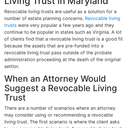
Living Trust in Maryland
Revocable living trusts are useful as a solution for a
number of estate planning concerns.
Revocable living
trusts
were very popular a few years ago and they
continue to be popular in states such as Virginia. A lot
of clients find that a revocable living trust is a good fit
because the assets that are pre-funded into a
revocable living trust pass outside of the probate
administration proceeding at the death of the original
settlor.
When an Attorney Would
Suggest a Revocable Living
Trust
There are a number of scenarios where an attorney
may consider using or recommending a revocable
living trust. The first scenario is where the client asks