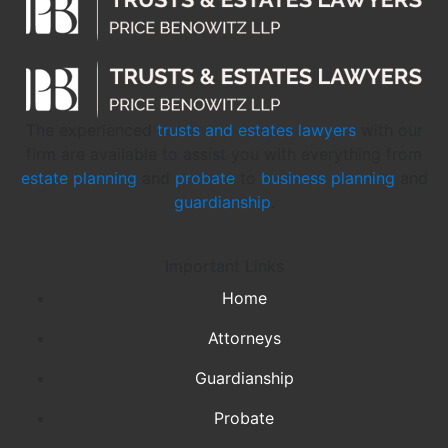
The experienced
trusts and estates lawyers
with our
firm are available to assist you with everything from
estate planning
and
probate
to
business planning
and
guardianship
.
Important Links
Home
Attorneys
Guardianship
Probate