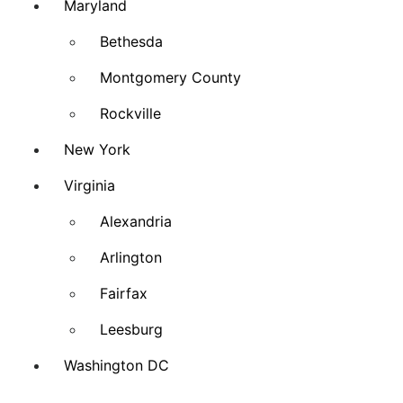
Maryland
Bethesda
Montgomery County
Rockville
New York
Virginia
Alexandria
Arlington
Fairfax
Leesburg
Washington DC