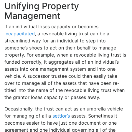
Unifying Property
Management
If an individual loses capacity or becomes
incapacitated
, a revocable living trust can be a
streamlined way for an individual to step into
someone’s shoes to act on their behalf to manage
property. For example, when a revocable living trust is
funded correctly, it aggregates all of an individual’s
assets into one management system and into one
vehicle. A successor trustee could then easily take
over to manage all of the assets that have been re-
titled into the name of the revocable living trust when
the grantor loses capacity or passes away.
Occasionally, the trust can act as an umbrella vehicle
for managing of all a
settlor’s
assets. Sometimes it
becomes easier to have just one document or one
agreement and one individual governing all of the