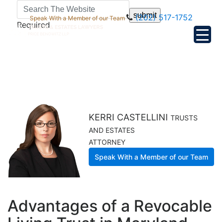
submit
(202) 517-1752
Speak With a Member of our Team
Required
KERRI CASTELLINI
TRUSTS
AND ESTATES
ATTORNEY
Speak With a Member of our Team
Advantages of a Revocable