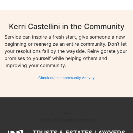
Kerri Castellini in the Community
Service can inspire a fresh start, give someone a new
beginning or reenergize an entire community. Don’t let
your resolutions fall by the wayside. Reinvigorate your
promises to yourself while helping others and
improving your community.
Check out our community Activity
N/A
Trusts & Estates Lawyers