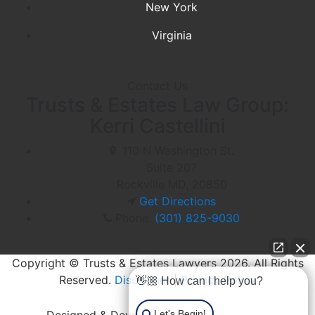
New York
Virginia
Contact Us
Trusts & Estates Law Group:
Kerri Castellini
110 N Washington St.
Suite 207
Rockville MD,
20850
Get Directions
Phone:
(301) 825-9030
Copyright © Trusts & Estates Lawyers 2026. All Rights
Reserved.
Disclaimer
|
Privacy Policy
👋🏼 How can I help you?
Let's Begin!
Designed & Developed by