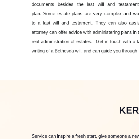
documents besides the last will and testame
plan. Some estate plans are very complex and woul
to a last will and testament. They can also assis
attorney can offer advice with administering plans in
real administration of estates.
Get in touch with a la
writing of a Bethesda will, and can guide you through
KER
Service can inspire a fresh start, give someone a new