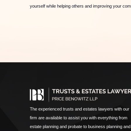
yourself while helping others and improving your co
The experienced
trusts and estates lawyers
with our
firm are available to assist you with everything from
estate planning
and
probate
to
business planning
and