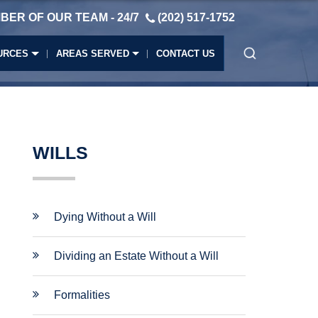
BER OF OUR TEAM - 24/7
(202) 517-1752
URCES
AREAS SERVED
CONTACT US
WILLS
Dying Without a Will
Dividing an Estate Without a Will
Formalities