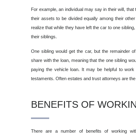
For example, an individual may say in their will, that 
their assets to be divided equally among their other
realize that while they have left the car to one sibling
their siblings.
One sibling would get the car, but the remainder of 
share with the loan, meaning that the one sibling woul
paying the vehicle loan.
It may be helpful to work
testaments. Often estates and trust attorneys are the i
BENEFITS OF WORKIN
There are a number of benefits of working wi