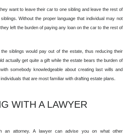
they want to leave their car to one sibling and leave the rest of
 siblings. Without the proper language that individual may not
, they left the burden of paying any loan on the car to the rest of
the siblings would pay out of the estate, thus reducing their
d actually get quite a gift while the estate bears the burden of
 with somebody knowledgeable about creating last wills and
ndividuals that are most familiar with drafting estate plans.
G WITH A LAWYER
th an attorney. A lawyer can advise you on what other