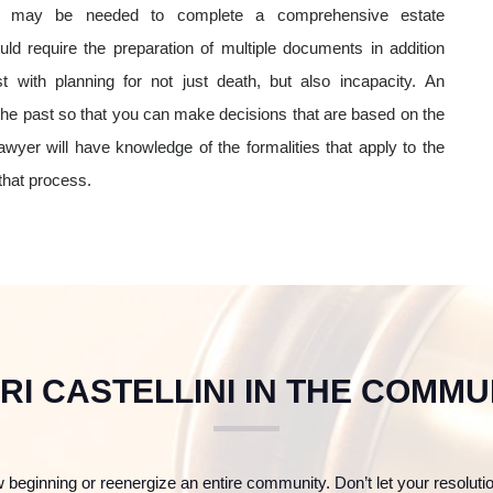
nt may be needed to complete a comprehensive estate
d require the preparation of multiple documents in addition
t with planning for not just death, but also incapacity. An
 the past so that you can make decisions that are based on the
wyer will have knowledge of the formalities that apply to the
 that process.
RI CASTELLINI IN THE COMMU
 beginning or reenergize an entire community. Don’t let your resoluti