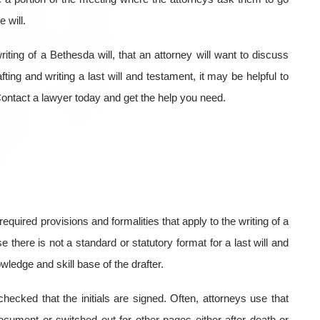
 will.
riting of a Bethesda will, that an attorney will want to discuss
ting and writing a last will and testament, it may be helpful to
ontact a lawyer today and get the help you need.
equired provisions and formalities that apply to the writing of a
 there is not a standard or statutory format for a last will and
owledge and skill base of the drafter.
ecked that the initials are signed. Often, attorneys use that
cument or switched out for other pages either after death or