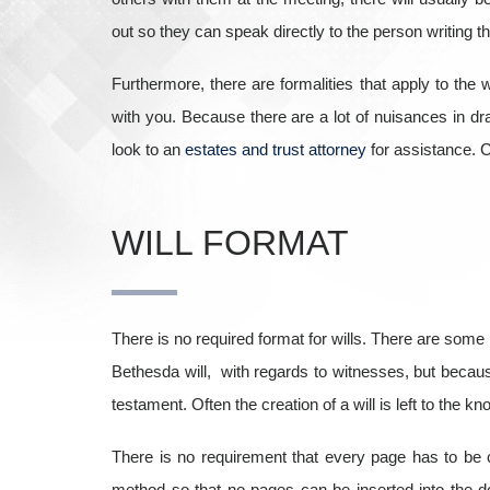
out so they can speak directly to the person writing the
Furthermore, there are formalities that apply to the w
with you. Because there are a lot of nuisances in draf
look to an
estates and trust attorney
for assistance.
C
WILL FORMAT
There is no required format for wills. There are some r
Bethesda will, with regards to witnesses, but because
testament. Often the creation of a will is left to the kn
There is no requirement that every page has to be ch
method so that no pages can be inserted into the do