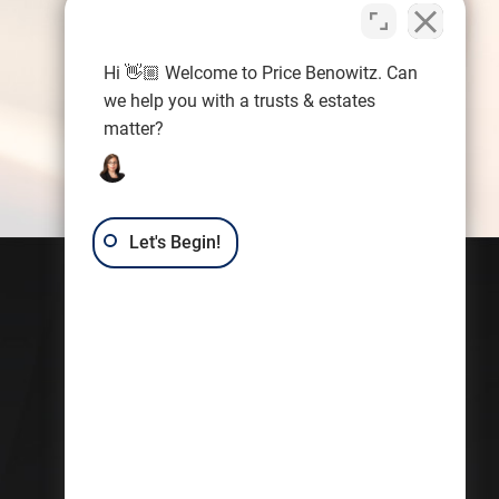
Hi 👋🏼 Welcome to Price Benowitz. Can
we help you with a trusts & estates
matter?
Let's Begin!
Contact Us
Trusts & Estates Law Group:
Kerri Castellini
7101 Wisconsin Ave.
Suite 1080