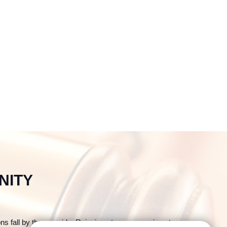
NITY
ons fall by the wayside. Reinvigorate your promises to