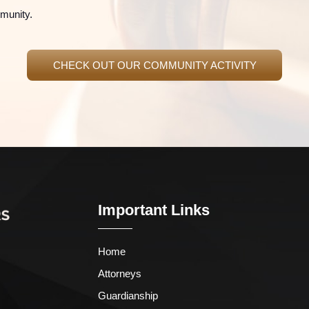
mmunity.
CHECK OUT OUR COMMUNITY ACTIVITY
Important Links
Home
Attorneys
Guardianship