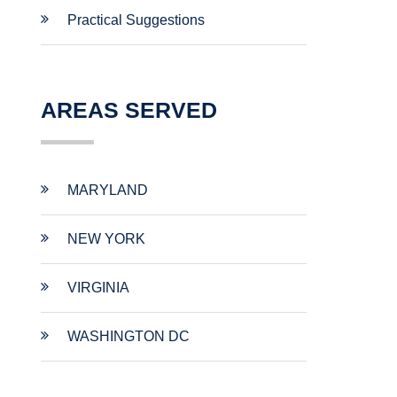
Practical Suggestions
AREAS SERVED
MARYLAND
NEW YORK
VIRGINIA
WASHINGTON DC