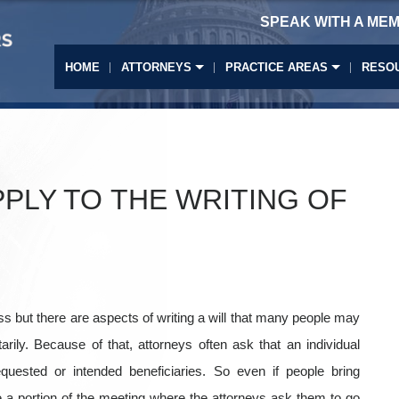
SPEAK WITH A MEM
HOME
ATTORNEYS
PRACTICE AREAS
RESO
PPLY TO THE WRITING OF
ess but there are aspects of writing a will that many people may
arily. Because of that, attorneys often ask that an individual
uested or intended beneficiaries. So even if people bring
be a portion of the meeting where the attorneys ask them to go