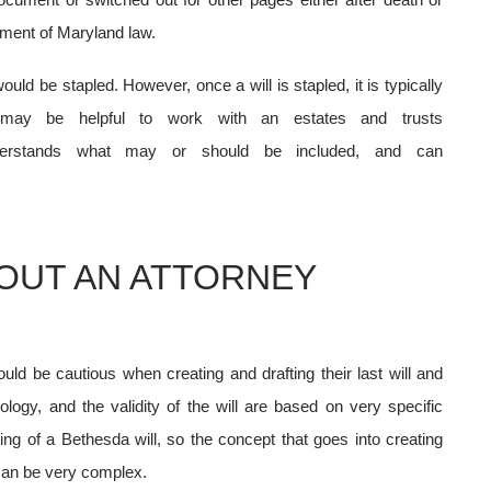
rement of Maryland law.
uld be stapled. However, once a will is stapled, it is typically
 may be helpful to work with an estates and trusts
nderstands what may or should be included, and can
HOUT AN ATTORNEY
uld be cautious when creating and drafting their last will and
logy, and the validity of the will are based on very specific
ing of a Bethesda will,
so the concept that goes into creating
t can be very complex.