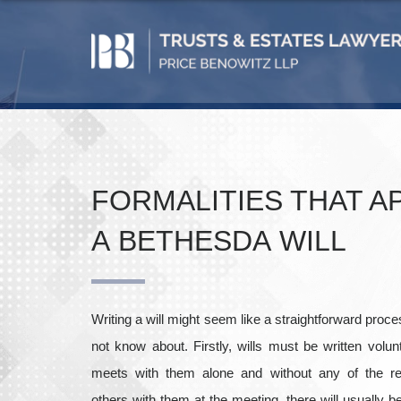
FORMALITIES THAT A
A BETHESDA WILL
Writing a will might seem like a straightforward proc
not know about. Firstly, wills must be written volunt
meets with them alone and without any of the req
others with them at the meeting, there will usually 