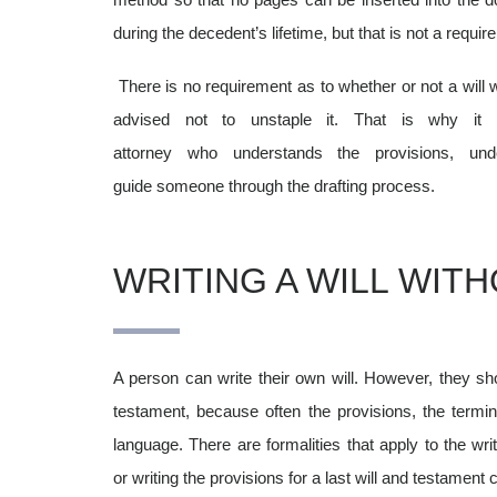
during the decedent’s lifetime, but that is not a requi
There is no requirement as to whether or not a will wo
advised not to unstaple it. That is why it
attorney who understands the provisions, u
guide someone through the drafting process.
WRITING A WILL WIT
A person can write their own will. However, they sho
testament, because often the provisions, the termino
language. There are formalities
that apply to the writ
or writing the provisions for a last will and testamen