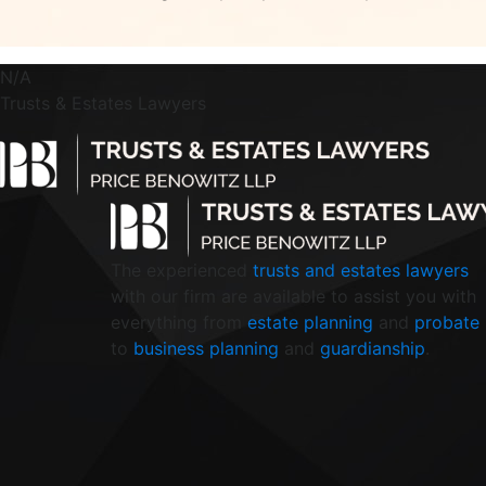
N/A
Trusts & Estates Lawyers
The experienced
trusts and estates lawyers
with our firm are available to assist you with
everything from
estate planning
and
probate
to
business planning
and
guardianship
.