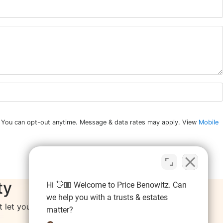
n. You can opt-out anytime. Message & data rates may apply. View
Mobile
ty
Hi 👋🏼 Welcome to Price Benowitz. Can
we help you with a trusts & estates
let your resolutions fall by the wayside.
matter?