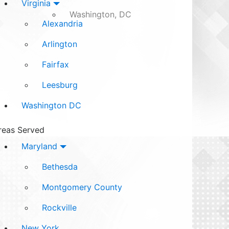
Virginia
Washington, DC
Alexandria
Arlington
Fairfax
Leesburg
Washington DC
reas Served
Maryland
Bethesda
Montgomery County
Rockville
New York