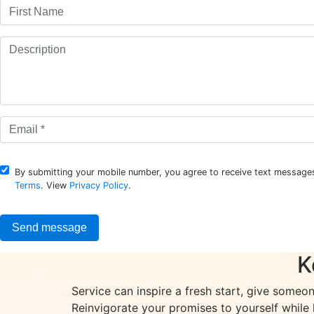
By submitting your mobile number, you agree to receive text messages
Terms
. View
Privacy Policy
.
K
Service can inspire a fresh start, give someo
Reinvigorate your promises to yourself while