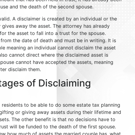
pouse and the death of the second spouse.
alid. A disclaimer is created by an individual or the
 gives away the asset. The attorney has already
r the asset to fall into a trust for the spouse.
rom the date of death and must be in writing. It is
ble meaning an individual cannot disclaim the asset
also cannot direct where the disclaimed asset is
 spouse cannot have accepted the assets, meaning
ater disclaim them.
tages of Disclaiming
DC residents to be able to do some estate tax planning
gifting or giving away assets during their lifetime and
ssets. The other benefit is that no decisions have to
st will be funded to the death of the first spouse.
iew how much of assets the married couple has, what