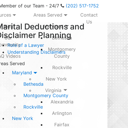
 Member of our Team - 24/7
(202) 517-1752
urces
Areas Served
Contact
Us
Marital Deductions and
Blog
Maryland
isclaimer Planning
Our
Bethesda
ommunity
Role of a Lawyer
Montgomery
Understanding Disclaimers
AQ Videos
County
reas Served
Rockville
Maryland
New York
Bethesda
Virginia
Montgomery County
Alexandria
Rockville
Arlington
New York
Fairfax