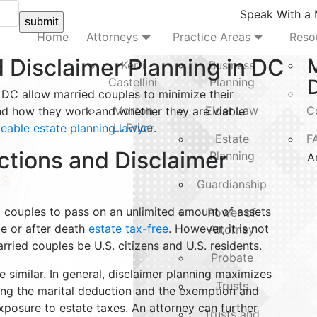
Speak With a
submit
Home
Attorneys
Practice Areas
Reso
 Disclaimer Planning in DC
Kerri
Business
Castellini
Planning
D
 DC allow married couples to minimize their
Morton
Elder Law
C
nd how they work and whether they are viable
L. Price
able estate planning lawyer
.
Estate
F
ctions and Disclaimer
Planning
A
Guardianship
ed couples to pass on an unlimited amount of assets
Power of
me or after death
estate tax-free
. However, it is not
Attorney
arried couples be U.S. citizens and U.S. residents.
Probate
e similar. In general, disclaimer planning maximizes
Trusts
aking the marital deduction and the exemption and
exposure to estate taxes. An attorney can further
Trusts and