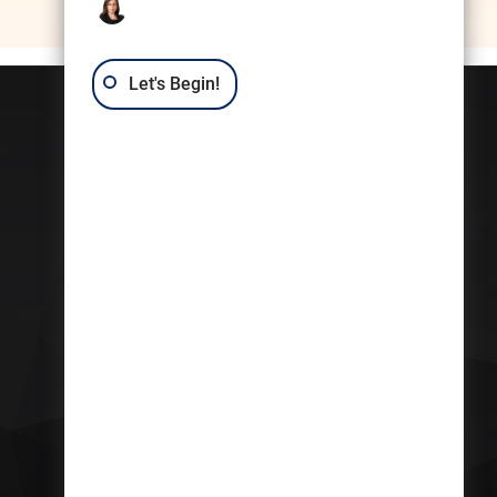
Let's Begin!
Contact Us
Trusts & Estates
Law Group: Kerri
Castellini
409 7th St. NW
Suite 215
Washington DC,
MD
20004
Get Directions
Phone:
(202)-852-8569