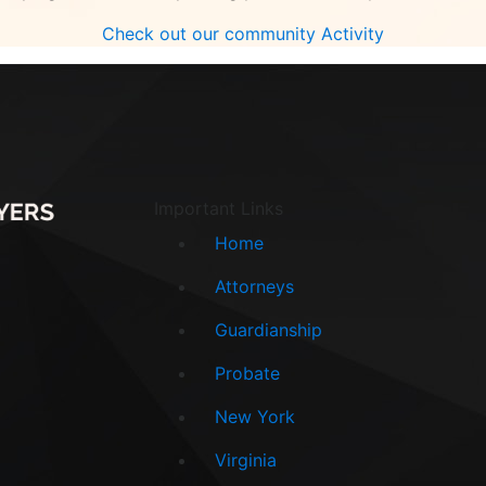
Check out our community Activity
Important Links
Home
Attorneys
Guardianship
Probate
New York
Virginia