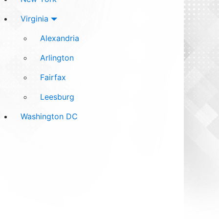
Virginia
Alexandria
Arlington
Fairfax
Leesburg
Washington DC