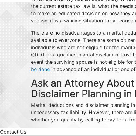
the current estate tax law is, what the needs
to make an educated decision on how they are 
spouse, it is a winning situation for all conce
There are no disadvantages to a marital deduct
available to everyone. There are some citize
individuals who are not eligible for the marit
QDOT or a qualified marital disclaimer trust 
event the surviving spouse is not eligible for
be done
in advance of an individual or one o
Ask an Attorney About
Disclaimer Planning in
Marital deductions and disclaimer planning 
unnecessary tax liability. However, there are 
whether you qualify by calling today for a fre
Contact Us