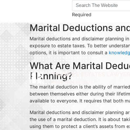
Required
Marital Deductions and
Marital deductions and disclaimer planning in
exposure to estate taxes. To better understa
options, it is important to consult a
knowledge
What Are Marital Dedu
Planning?
The marital deduction is the ability of marri
between themselves either during their lifeti
available to everyone. It requires that both m
Marital deductions and disclaimer planning ar
the use of a marital deduction. It is about t
using them to protect a client’s assets from 