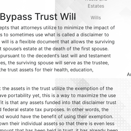
Estates
 Bypass Trust Will
Wills
epts that attorneys utilize to minimize the impact of
s to sometimes use what is called a disclaimer to
 will is a flexible document that allows the surviving
st spouse’s estate at the death of the first spouse.
pursuant to the decedent’s last will and testament
es, the surviving spouse will serve as the trustee,
he trust assets for their health, education,
A
 the assets in the trust utilize the exemption of the
ve portability yet, this is a way to maximize the use
 is that any assets funded into that disclaimer trust
 federal estate tax purposes. In other words, the
nd would have the benefit of using their exemption.
 their individual assets so that there is even less
mount that has been held in trust, it has already been