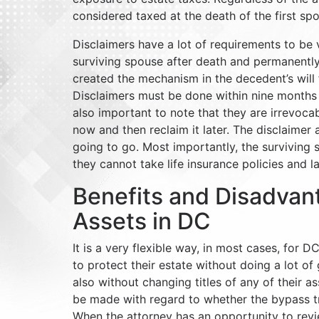
considered taxed at the death of the first s
Disclaimers have a lot of requirements to be v
surviving spouse after death and permanently
created the mechanism in the decedent’s will fo
Disclaimers must be done within nine months f
also important to note that they are irrevoca
now and then reclaim it later. The disclaimer 
going to go. Most importantly, the surviving
they cannot take life insurance policies and l
Benefits and Disadvan
Assets in DC
It is a very flexible way, in most cases, for 
to protect their estate without doing a lot of 
also without changing titles of any of their a
be made with regard to whether the bypass tru
When the attorney has an opportunity to rev