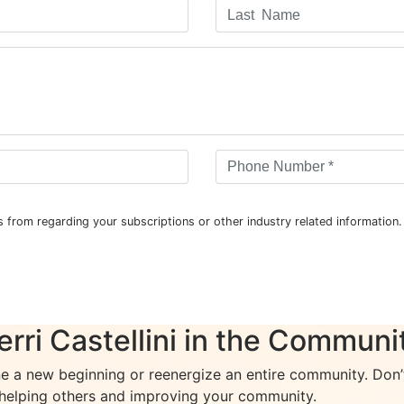
 from regarding your subscriptions or other industry related informatio
erri Castellini in the Communi
ne a new beginning or reenergize an entire community. Don’t 
 helping others and improving your community.