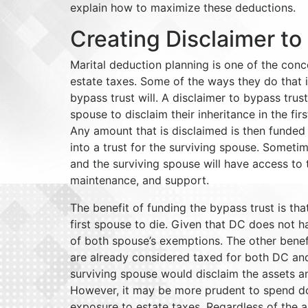
explain how to maximize these deductions.
Creating Disclaimer to
Marital deduction planning is one of the conc
estate taxes. Some of the ways they do that i
bypass trust will. A disclaimer to bypass trust
spouse to disclaim their inheritance in the fir
Any amount that is disclaimed is then funded 
into a trust for the surviving spouse. Sometim
and the surviving spouse will have access to t
maintenance, and support.
The benefit of funding the bypass trust is that
first spouse to die. Given that DC does not ha
of both spouse’s exemptions. The other benefit
are already considered taxed for both DC and
surviving spouse would disclaim the assets a
However, it may be more prudent to spend down
exposure to estate taxes. Regardless of the a