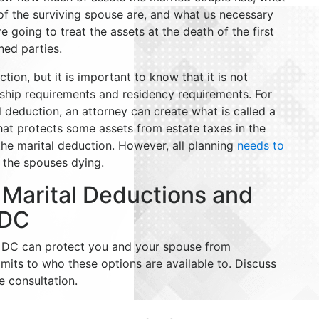
 of the surviving spouse are, and what us necessary
going to treat the assets at the death of the first
rned parties.
ion, but it is important to know that it is not
nship requirements and residency requirements. For
al deduction, an attorney can create what is called a
that protects some assets from estate taxes in the
 the marital deduction. However, all planning
needs to
f the spouses dying.
 Marital Deductions and
 DC
in DC can protect you and your spouse from
limits to who these options are available to. Discuss
e consultation.